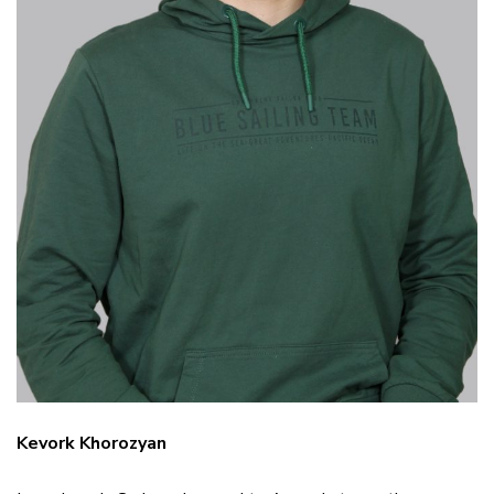
Kevork Khorozyan