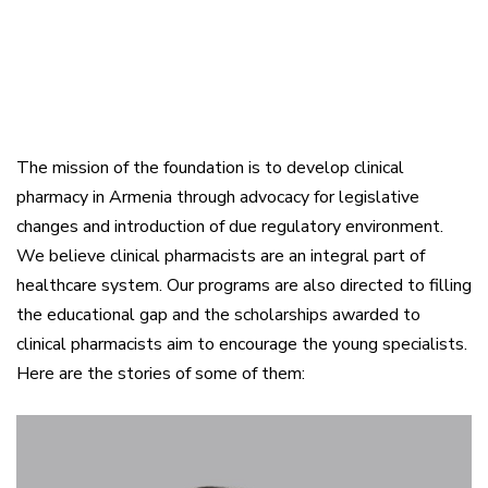
The mission of the foundation is to develop clinical
pharmacy in Armenia through advocacy for legislative
changes and introduction of due regulatory environment.
We believe clinical pharmacists are an integral part of
healthcare system. Our programs are also directed to filling
the educational gap and the scholarships awarded to
clinical pharmacists aim to encourage the young specialists.
Here are the stories of some of them: