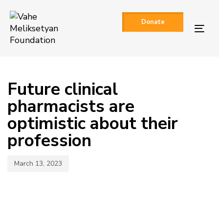
Skip
Skip
links
to
Donate
primary
Togg
navigation
navi
Skip
to
Published
content
on:
Future clinical
pharmacists are
optimistic about their
profession
March 13, 2023