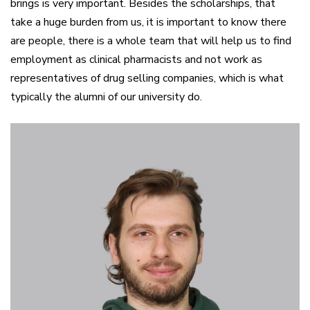
brings is very important. Besides the scholarships, that
take a huge burden from us, it is important to know there
are people, there is a whole team that will help us to find
employment as clinical pharmacists and not work as
representatives of drug selling companies, which is what
typically the alumni of our university do.