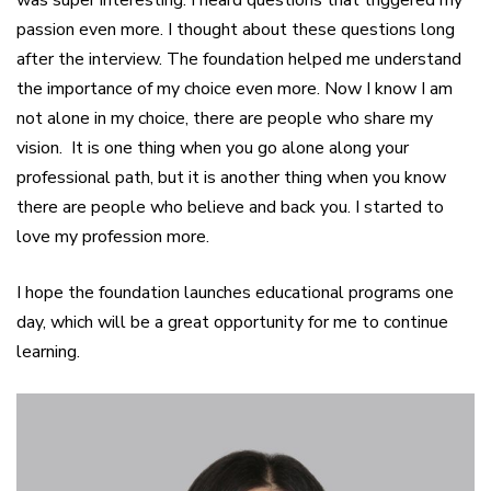
was super interesting. I heard questions that triggered my
passion even more. I thought about these questions long
after the interview. The foundation helped me understand
the importance of my choice even more. Now I know I am
not alone in my choice, there are people who share my
vision. It is one thing when you go alone along your
professional path, but it is another thing when you know
there are people who believe and back you. I started to
love my profession more.
I hope the foundation launches educational programs one
day, which will be a great opportunity for me to continue
learning.