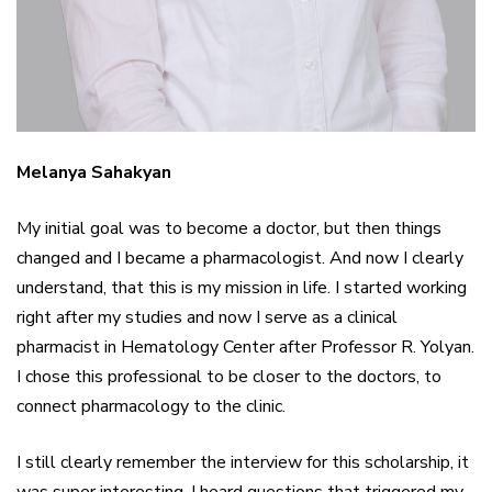
Melanya Sahakyan
My initial goal was to become a doctor, but then things
changed and I became a pharmacologist. And now I clearly
understand, that this is my mission in life. I started working
right after my studies and now I serve as a clinical
pharmacist in Hematology Center after Professor R. Yolyan.
I chose this professional to be closer to the doctors, to
connect pharmacology to the clinic.
I still clearly remember the interview for this scholarship, it