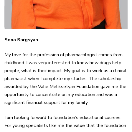
Sona Sargsyan
My love for the profession of pharmacologist comes from
childhood. I was very interested to know how drugs help
people, what is their impact. My goal is to work as a clinical
pharmacist when I complete my studies. The scholarship
awarded by the Vahe Meliksetyan Foundation gave me the
opportunity to concentrate on my education and was a
significant financial support for my family.
I am looking forward to foundation’s educational courses.
For young specialists like me the value that the foundation