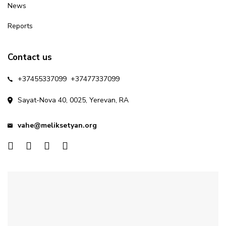
News
Reports
Contact us
+37455337099
+37477337099
Sayat-Nova 40, 0025, Yerevan, RA
vahe@meliksetyan.org