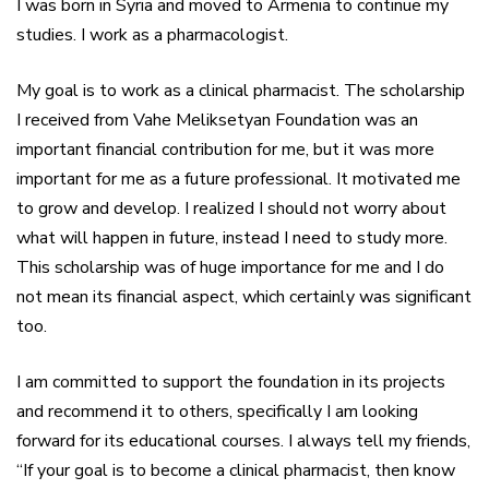
I was born in Syria and moved to Armenia to continue my
studies. I work as a pharmacologist.
My goal is to work as a clinical pharmacist. The scholarship
I received from Vahe Meliksetyan Foundation was an
important financial contribution for me, but it was more
important for me as a future professional. It motivated me
to grow and develop. I realized I should not worry about
what will happen in future, instead I need to study more.
This scholarship was of huge importance for me and I do
not mean its financial aspect, which certainly was significant
too.
I am committed to support the foundation in its projects
and recommend it to others, specifically I am looking
forward for its educational courses. I always tell my friends,
“If your goal is to become a clinical pharmacist, then know