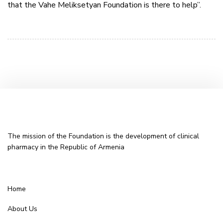
that the Vahe Meliksetyan Foundation is there to help”.
The mission of the Foundation is the development of clinical
pharmacy in the Republic of Armenia
Home
About Us