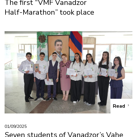
The first “VMF Vanadzor
Half-Marathon” took place
Read
01/09/2025
Seven students of Vanadzor’s Vahe