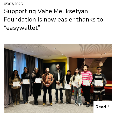
05/03/2025
Supporting Vahe Meliksetyan
Foundation is now easier thanks to
“easywallet”
Read