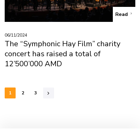
Read
06/11/2024
The “Symphonic Hay Film” charity
concert has raised a total of
12’500’000 AMD
1
2
3