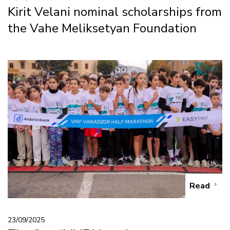
Kirit Velani nominal scholarships from
the Vahe Meliksetyan Foundation
Read
23/09/2025