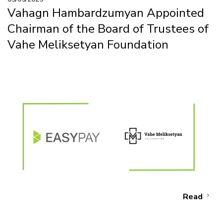
Vahagn Hambardzumyan Appointed
Chairman of the Board of Trustees of
Vahe Meliksetyan Foundation
Read