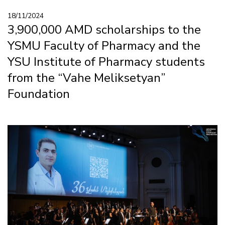
18/11/2024
3,900,000 AMD scholarships to the
YSMU Faculty of Pharmacy and the
YSU Institute of Pharmacy students
from the “Vahe Meliksetyan”
Foundation