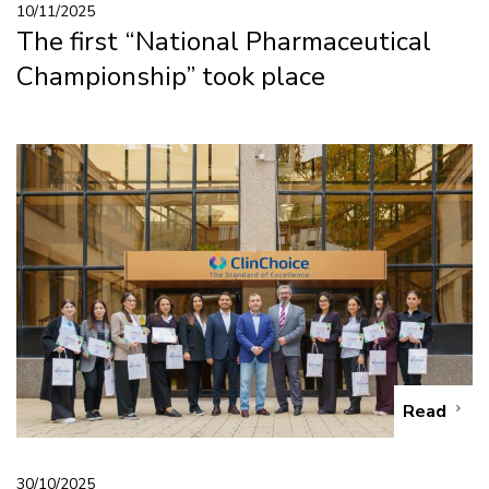
10/11/2025
The first “National Pharmaceutical
Championship” took place
Read
30/10/2025