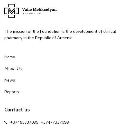
The mission of the Foundation is the development of clinical
pharmacy in the Republic of Armenia
Home
About Us
News
Reports
Contact us
+37455337099
+37477337099