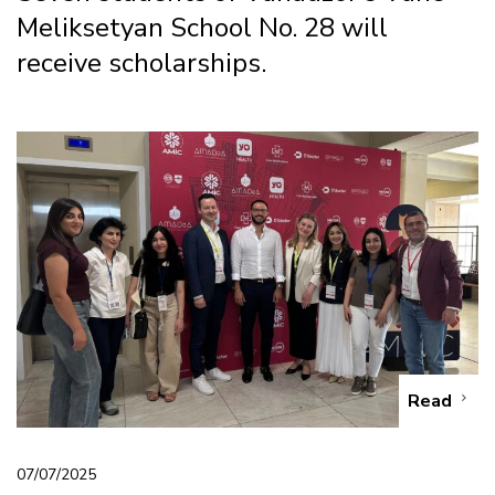
Meliksetyan School No. 28 will
receive scholarships.
Read
07/07/2025