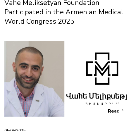
Vahe Meliksetyan Foundation
Participated in the Armenian Medical
World Congress 2025
Read
05/05/2025