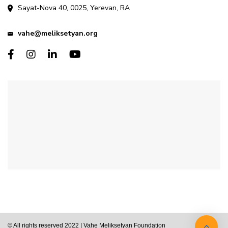
Sayat-Nova 40, 0025, Yerevan, RA
vahe@meliksetyan.org
© All rights reserved 2022 | Vahe Meliksetyan Foundation